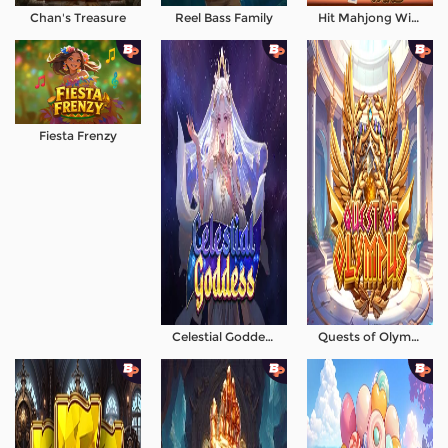
Chan's Treasure
Reel Bass Family
Hit Mahjong Wins
Referral
Promosi
Hubungi Kami
Fiesta Frenzy
Live Chat
Pengaduan Customer
Pilih Bahasa:
MASUK
DAFTAR
Celestial Goddess
Quests of Olympus
&copy; website judi online terbesar dan
terpercaya, bandar agen bola indonesia -
B88SPORT. Hak Cipta Dilindungi.