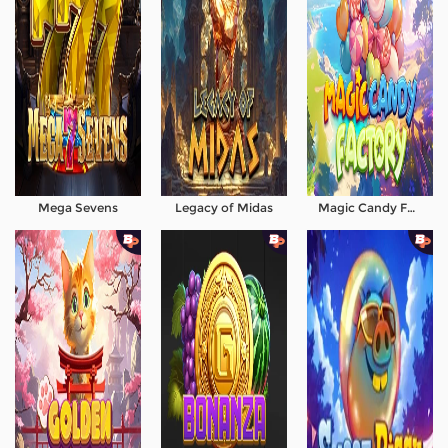
Mega Sevens
Legacy of Midas
Magic Candy Factory