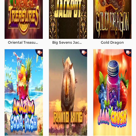
Oriental Treasures
Big Sevens Jackpot
Gold Dragon