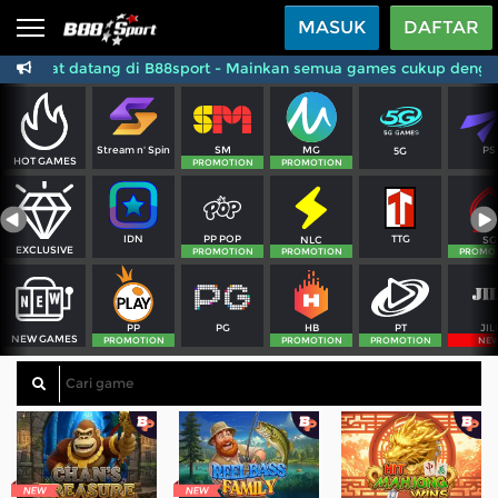
Beranda
MASUK
DAFTAR
elamat datang di B88sport - Mainkan semua games cukup dengan 1 
Sports
BARU
PROMO
Live Casino
BARU
SM
MG
PS
Stream n' Spin
5G
IDNPoker
BARU
HOT GAMES
PROMOTION
PROMOTION
Slots
PROMO
PP POP
TTG
IDN
NLC
SG
IDNLIVE
EXCLUSIVE
BARU
PROMOTION
PROMOTION
PROMO
Stream N Spin
PG
PT
PP
HB
JILI
NEW GAMES
Arcade
PROMOTION
PROMOTION
PROMOTION
NE
PROMO
Table Games
Lottery
BARU
PROMO
IDNRaffle