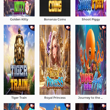
Golden Kitty
Bonanza Coins
Shoot Piggy
Tiger Train
Royal Princess
Journey to the Abyss