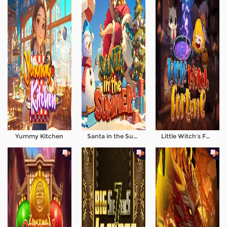
Yummy Kitchen
Santa in the Summer
Little Witch's Fortune