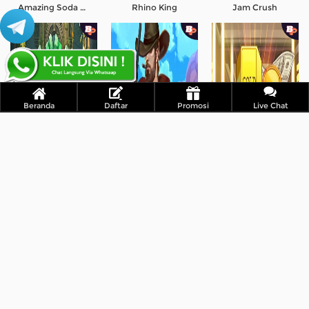
Amazing Soda Rush
Rhino King
Jam Crush
Beranda
Daftar
Promosi
Live Chat
Luck of Amazon
Western Sheriff
Lucky Goldbar