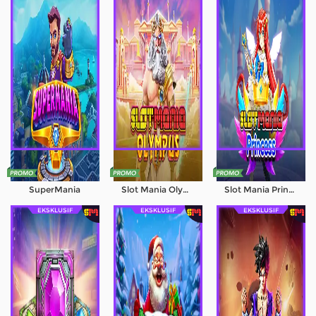
SuperMania
Slot Mania Olympus
Slot Mania Princess
EKSKLUSIF
EKSKLUSIF
EKSKLUSIF