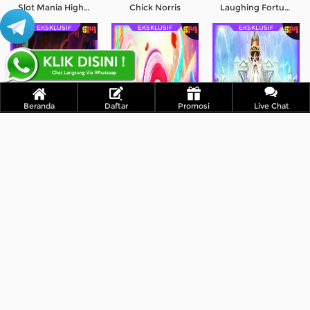
Slot Mania High Flyer
Chick Norris
Laughing Fortune
EKSKLUSIF
EKSKLUSIF
EKSKLUSIF
Beranda
Daftar
Promosi
Live Chat
Planetons
Sweet Bomb Mania
Oly Mania
EKSKLUSIF
EKSKLUSIF
EKSKLUSIF