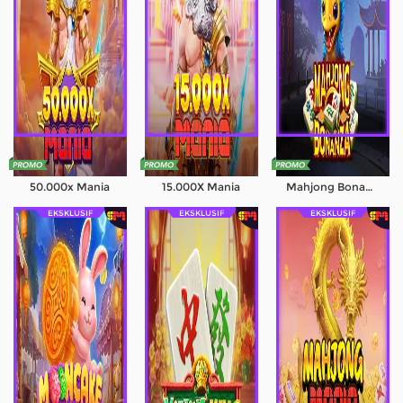
50.000x Mania
15.000X Mania
Mahjong Bonanza
EKSKLUSIF
EKSKLUSIF
EKSKLUSIF