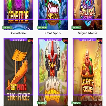
Gemstone
Xmas Spark
Saiyan Mania
EKSKLUSIF
EKSKLUSIF
EKSKLUSIF