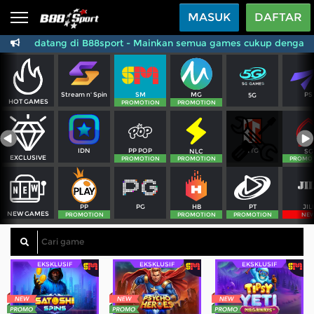
Beranda
MASUK
DAFTAR
amat datang di B88sport - Mainkan semua games cukup dengan 1 ID
Sports
BARU
PROMO
Live Casino
BARU
SM
MG
PS
Stream n' Spin
5G
IDNPoker
BARU
HOT GAMES
PROMOTION
PROMOTION
Slots
PROMO
PP POP
TTG
IDN
NLC
SG
IDNLIVE
EXCLUSIVE
BARU
PROMOTION
PROMOTION
PROMO
Stream N Spin
PG
PT
PP
HB
JILI
NEW GAMES
Arcade
PROMOTION
PROMOTION
PROMOTION
NE
PROMO
Table Games
EKSKLUSIF
EKSKLUSIF
EKSKLUSIF
Lottery
BARU
PROMO
IDNRaffle