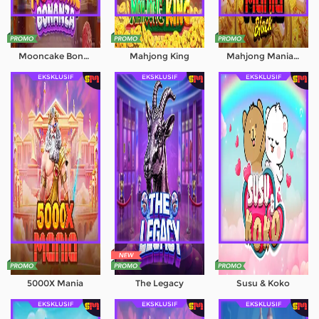
Mooncake Bonanza
Mahjong King
Mahjong Mania Black
EKSKLUSIF
EKSKLUSIF
EKSKLUSIF
5000X Mania
The Legacy
Susu & Koko
EKSKLUSIF
EKSKLUSIF
EKSKLUSIF