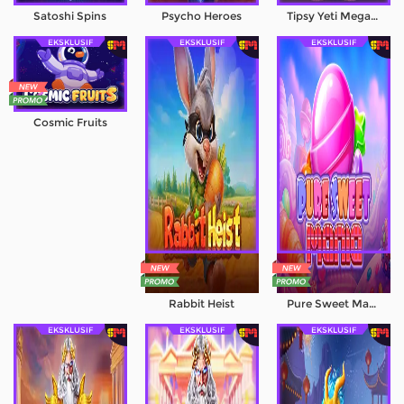
Satoshi Spins
Psycho Heroes
Tipsy Yeti Megaways
Referral
EKSKLUSIF
EKSKLUSIF
EKSKLUSIF
Promosi
Hubungi Kami
Cosmic Fruits
Live Chat
Pengaduan Customer
Pilih Bahasa:
MASUK
DAFTAR
Rabbit Heist
Pure Sweet Mania
EKSKLUSIF
EKSKLUSIF
EKSKLUSIF
&copy; website judi online terbesar dan
terpercaya, bandar agen bola indonesia -
B88SPORT. Hak Cipta Dilindungi.