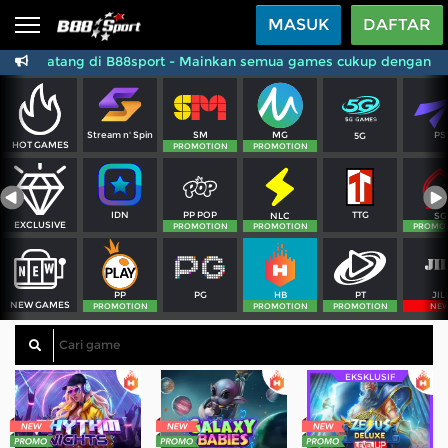
Beranda
MASUK
DAFTAR
at datang di B88sport - Mainkan semua games cukup dengan 1 ID 
Sports
BARU
PROMO
Live Casino
BARU
SM
MG
PS
Stream n' Spin
5G
IDNPoker
BARU
HOT GAMES
PROMOTION
PROMOTION
Slots
PROMO
PP POP
TTG
IDN
NLC
SG
IDNLIVE
EXCLUSIVE
BARU
PROMOTION
PROMOTION
PROMO
Stream N Spin
PG
PT
PP
HB
JILI
NEW GAMES
Arcade
PROMOTION
PROMOTION
PROMOTION
NE
PROMO
Table Games
EKSKLUSIF
Lottery
BARU
PROMO
IDNRaffle