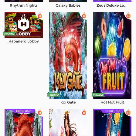
Rhythm Nights
Galaxy Babies
Zeus Deluxe Level UP
Referral
Promosi
Hubungi Kami
Habanero Lobby
Live Chat
Pengaduan Customer
Pilih Bahasa:
MASUK
DAFTAR
Koi Gate
Hot Hot Fruit
EKSKLUSIF
EKSKLUSIF
&copy; website judi online terbesar dan
terpercaya, bandar agen bola indonesia -
B88SPORT. Hak Cipta Dilindungi.