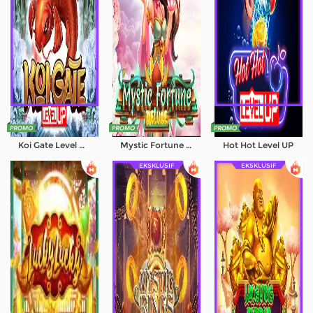
Koi Gate Level UP
Mystic Fortune Deluxe
Hot Hot Level UP
EKSKLUSIF
EKSKLUSIF