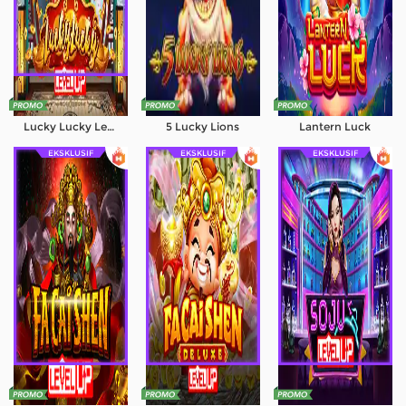
Lucky Lucky Level UP
5 Lucky Lions
Lantern Luck
EKSKLUSIF
EKSKLUSIF
EKSKLUSIF