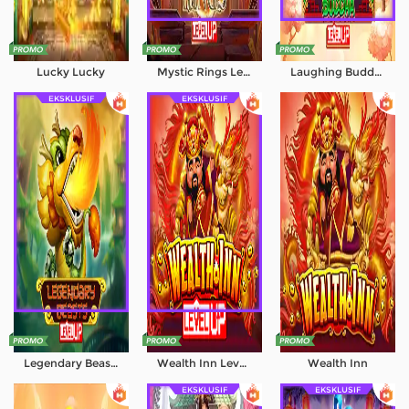
Lucky Lucky
Mystic Rings Level UP
Laughing Buddha Level UP
EKSKLUSIF
EKSKLUSIF
Legendary Beasts Level UP
Wealth Inn Level UP
Wealth Inn
EKSKLUSIF
EKSKLUSIF