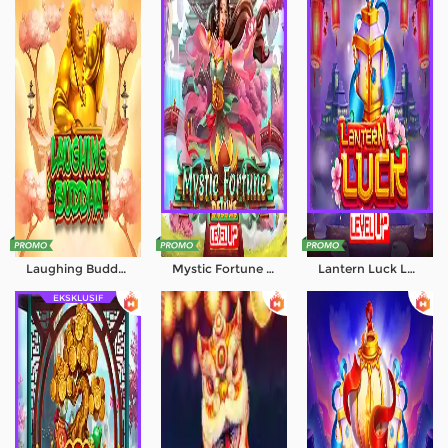
Laughing Buddha
Mystic Fortune Deluxe Level UP
Lantern Luck Level UP
EKSKLUSIF