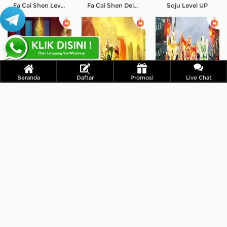
Fa Cai Shen Level UP
Fa Cai Shen Deluxe Level UP
Soju Level UP
Beranda
Daftar
Promosi
Live Chat
Happiest Christmas Tree
Legendary Beasts
5 Lucky Lions Level UP
EKSKLUSIF
EKSKLUSIF
EKSKLUSIF