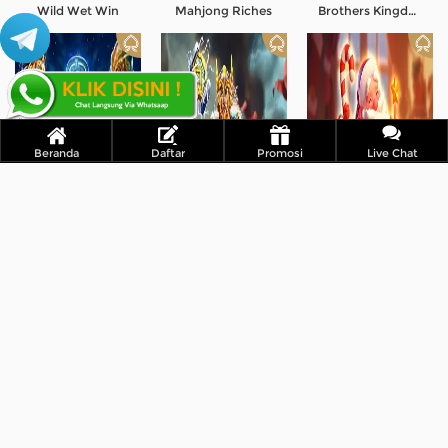
Wild Wet Win
Mahjong Riches
Brothers Kingdom
Beranda
Daftar
Promosi
Live Chat
Mayan Gems
Hammer of Thunder
Santa Wild Drop