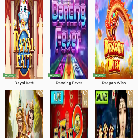
Royal Katt
Dancing Fever
Dragon Wish