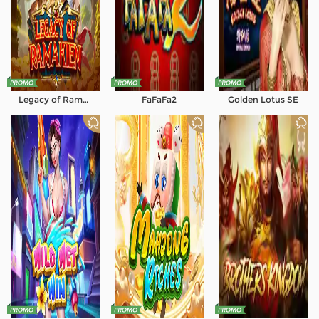
Legacy of Ramakien
FaFaFa2
Golden Lotus SE