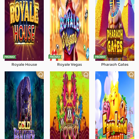
Royale House
Royale Vegas
Pharaoh Gates