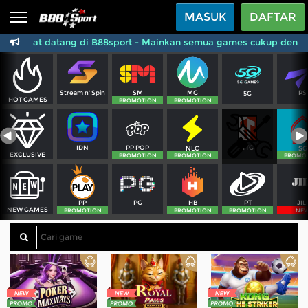
Beranda
MASUK
DAFTAR
elamat datang di B88sport - Mainkan semua games cukup dengan 1
Sports
BARU
PROMO
Live Casino
BARU
SM
MG
PS
Stream n' Spin
5G
IDNPoker
BARU
HOT GAMES
PROMOTION
PROMOTION
Slots
PROMO
PP POP
TTG
IDN
NLC
SG
IDNLIVE
EXCLUSIVE
BARU
PROMOTION
PROMOTION
PROMO
Stream N Spin
PG
PT
PP
HB
JILI
NEW GAMES
Arcade
PROMOTION
PROMOTION
PROMOTION
NE
PROMO
Table Games
Lottery
BARU
PROMO
IDNRaffle