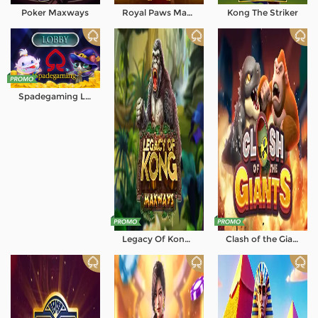
Poker Maxways
Royal Paws Maxways
Kong The Striker
Referral
Promosi
Hubungi Kami
Spadegaming Lobby
Live Chat
Pengaduan Customer
Pilih Bahasa:
MASUK
DAFTAR
Legacy Of Kong Maxways
Clash of the Giants
&copy; website judi online terbesar dan
terpercaya, bandar agen bola indonesia -
B88SPORT. Hak Cipta Dilindungi.