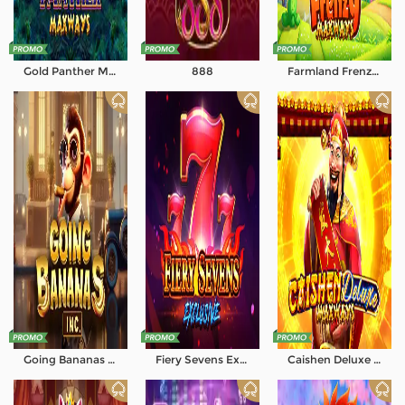
Gold Panther Maxways
888
Farmland Frenzy Maxways
Going Bananas Inc
Fiery Sevens Exclusive
Caishen Deluxe Maxways