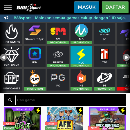
Beranda
MASUK
DAFTAR
g di B88sport - Mainkan semua games cukup dengan 1 ID saja, mi
Sports
BARU
PROMO
Live Casino
BARU
SM
MG
PS
Stream n' Spin
5G
IDNPoker
BARU
HOT GAMES
PROMOTION
PROMOTION
Slots
PROMO
PP POP
TTG
IDN
NLC
SG
IDNLIVE
EXCLUSIVE
BARU
PROMOTION
PROMOTION
PROMO
Stream N Spin
PG
PT
PP
HB
JILI
NEW GAMES
Arcade
PROMOTION
PROMOTION
PROMOTION
NE
PROMO
Table Games
EKSKLUSIF
EKSKLUSIF
Lottery
BARU
PROMO
IDNRaffle