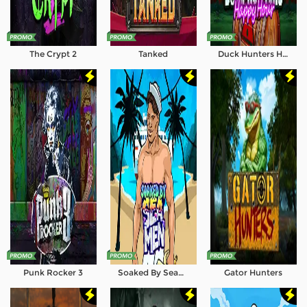
The Crypt 2
Tanked
Duck Hunters Happy Hour
Punk Rocker 3
Soaked By Seamen
Gator Hunters