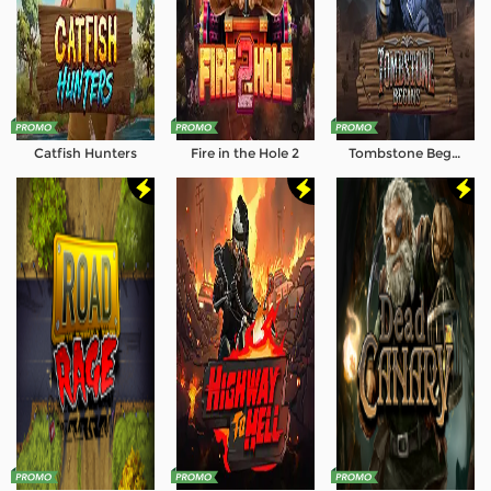
Catfish Hunters
Fire in the Hole 2
Tombstone Begins