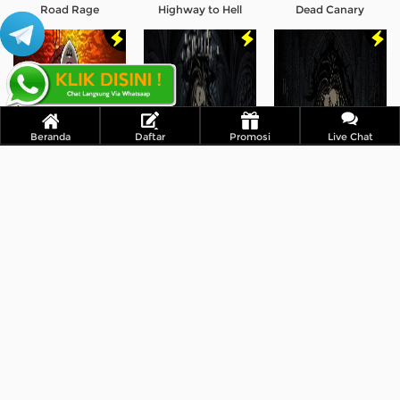
Road Rage
Highway to Hell
Dead Canary
Beranda
Daftar
Promosi
Live Chat
Das xBoot 2wei!
Blood & Shadow
Blood & Shadow 2