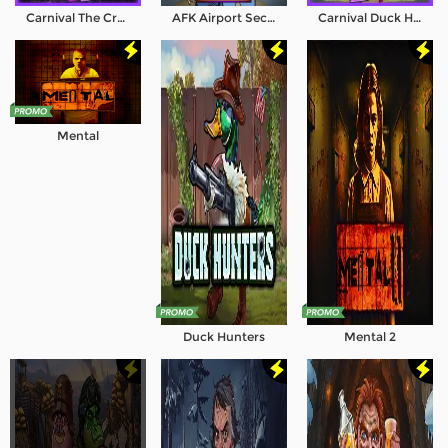
Carnival The Crypt 2
AFK Airport Security
Carnival Duck Hunters
Referral
Promosi
Hubungi Kami
Mental
Live Chat
Pengaduan Customer
Pilih Bahasa:
MASUK
DAFTAR
Duck Hunters
Mental 2
&copy; website judi online terbesar dan
terpercaya, bandar agen bola indonesia -
B88SPORT. Hak Cipta Dilindungi.