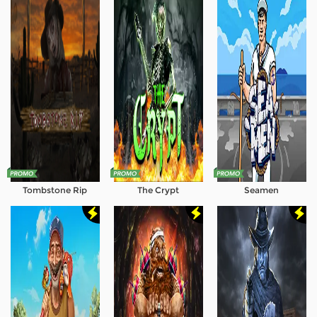
Tombstone Rip
The Crypt
Seamen