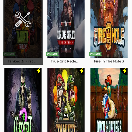
Tanked 3: First Blood 2
True Grit Redemption 2
Fire In The Hole 3