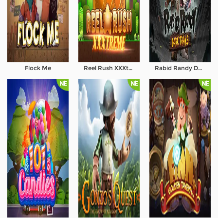
Flock Me
Reel Rush XXXtreme
Rabid Randy Dark Trails