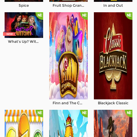
Spice
Fruit Shop Grand Re-Opening
In and Out
Referral
Promosi
Hubungi Kami
What's Up? Witches
Live Chat
Pengaduan Customer
Pilih Bahasa:
MASUK
DAFTAR
Finn and The Candy Spin
Blackjack Classic
&copy; website judi online terbesar dan
terpercaya, bandar agen bola indonesia -
B88SPORT. Hak Cipta Dilindungi.