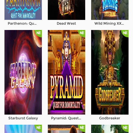
Parthenon: Quest for Immortality
Dead West
Wild Mining XXXtreme
Starburst Galaxy
Pyramid: Quest for Immortality
Godbreaker