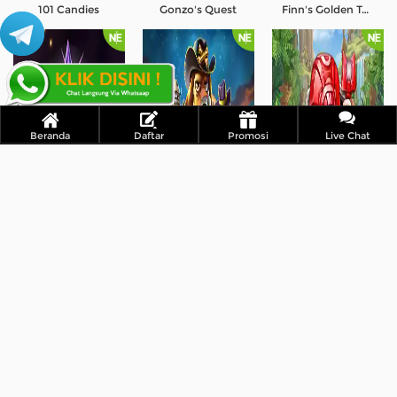
101 Candies
Gonzo's Quest
Finn's Golden Tavern
Beranda
Daftar
Promosi
Live Chat
Starburst
Buster’s Bones
Wild Turkey Megaways