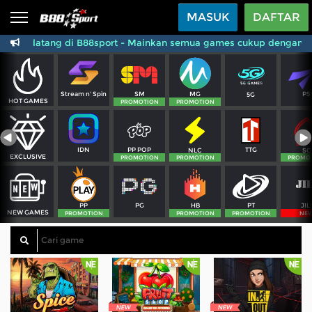
Beranda
MASUK
DAFTAR
mat datang di B88sport - Mainkan semua games cukup dengan 1 ID 
Sports
BARU
PROMO
Live Casino
BARU
SM
MG
PS
Stream n' Spin
5G
IDNPoker
BARU
HOT GAMES
PROMOTION
PROMOTION
Slots
PROMO
PP POP
TTG
IDN
NLC
SG
IDNLIVE
EXCLUSIVE
BARU
PROMOTION
PROMOTION
PROMO
Stream N Spin
PG
PT
PP
HB
JILI
NEW GAMES
Arcade
PROMOTION
PROMOTION
PROMOTION
NE
PROMO
Table Games
Lottery
BARU
PROMO
IDNRaffle