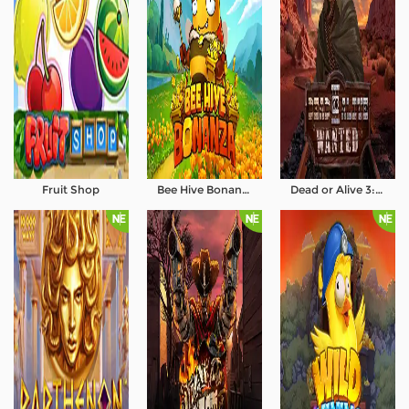
Fruit Shop
Bee Hive Bonanza
Dead or Alive 3: Wanted