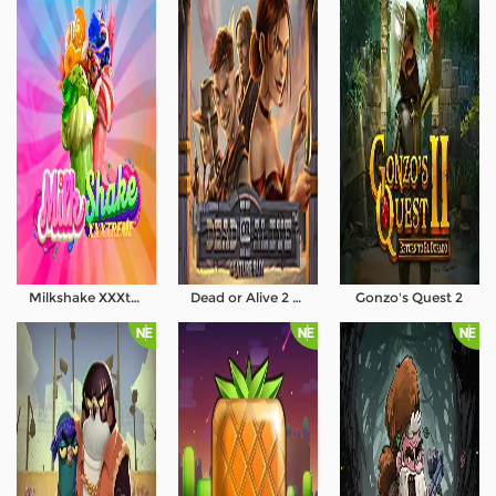
Milkshake XXXtreme
Dead or Alive 2 Feature Buy
Gonzo's Quest 2